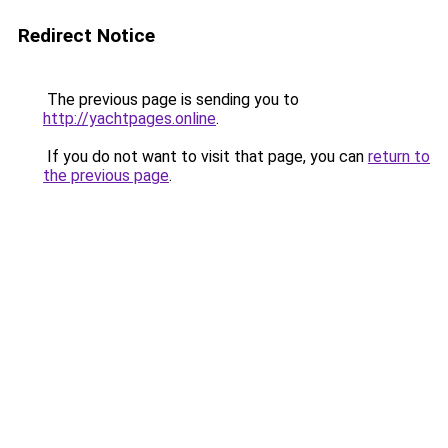
Redirect Notice
The previous page is sending you to
http://yachtpages.online
.
If you do not want to visit that page, you can
return to
the previous page
.