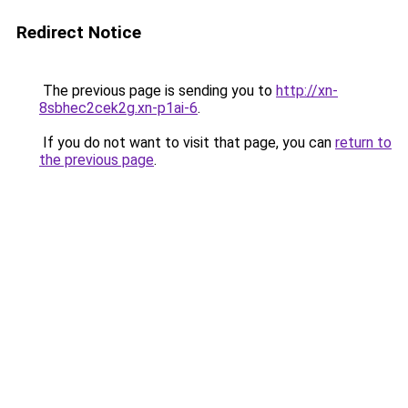
Redirect Notice
The previous page is sending you to
http://xn-
8sbhec2cek2g.xn-p1ai-6
.
If you do not want to visit that page, you can
return to
the previous page
.