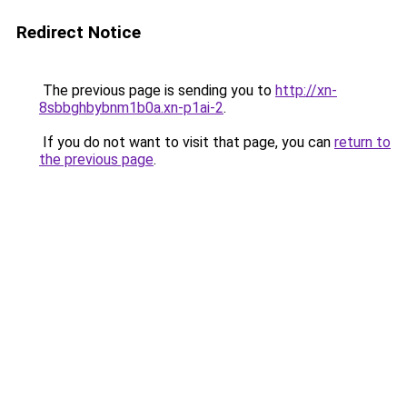
Redirect Notice
The previous page is sending you to
http://xn-
8sbbghbybnm1b0a.xn-p1ai-2
.
If you do not want to visit that page, you can
return to
the previous page
.