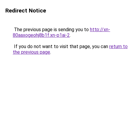
Redirect Notice
The previous page is sending you to
http://xn-
80aaxogeohj8b1f.xn-p1ai-2
.
If you do not want to visit that page, you can
return to
the previous page
.