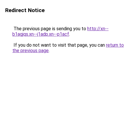
Redirect Notice
The previous page is sending you to
http://xn--
b1agjqs.xn--j1adp.xn--p1acf
.
If you do not want to visit that page, you can
return to
the previous page
.