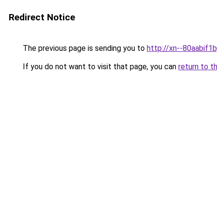
Redirect Notice
The previous page is sending you to
http://xn--80aabif1b
If you do not want to visit that page, you can
return to t