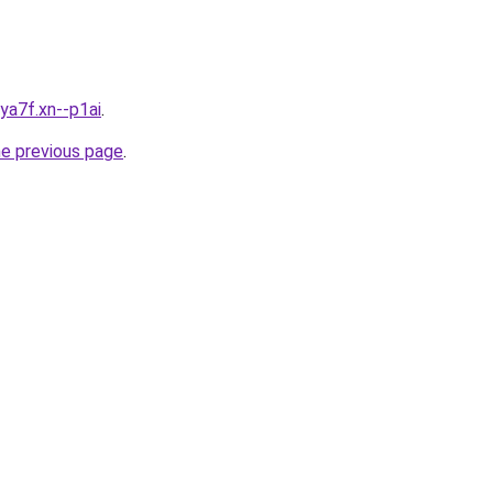
ya7f.xn--p1ai
.
he previous page
.