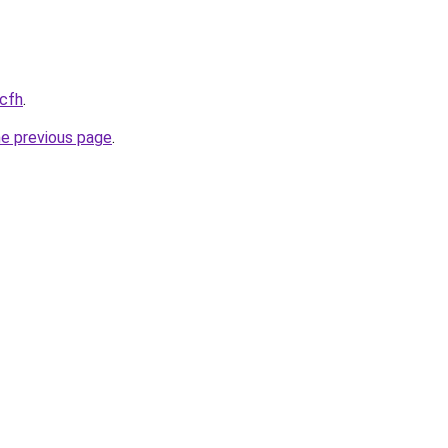
.cfh
.
he previous page
.