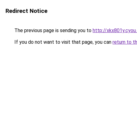
Redirect Notice
The previous page is sending you to
http://xkx801y.cyou
If you do not want to visit that page, you can
return to t