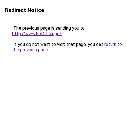
Redirect Notice
The previous page is sending you to
http://www.hot51.bingo/
.
If you do not want to visit that page, you can
return to
the previous page
.