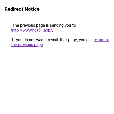
Redirect Notice
The previous page is sending you to
http://www.hot51.app/
.
If you do not want to visit that page, you can
return to
the previous page
.