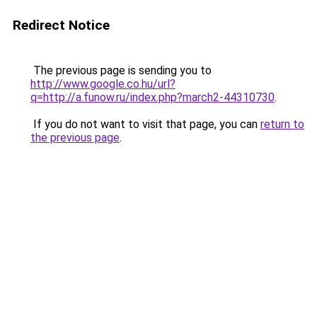
Redirect Notice
The previous page is sending you to
http://www.google.co.hu/url?
q=http://a.funow.ru/index.php?march2-44310730
.
If you do not want to visit that page, you can
return to
the previous page
.