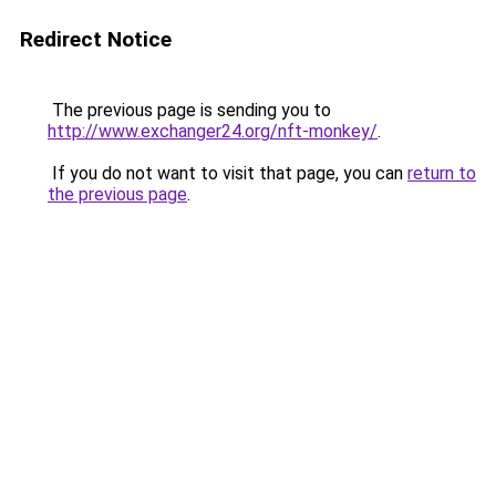
Redirect Notice
The previous page is sending you to
http://www.exchanger24.org/nft-monkey/
.
If you do not want to visit that page, you can
return to
the previous page
.