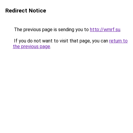
Redirect Notice
The previous page is sending you to
http://wmrf.su
.
If you do not want to visit that page, you can
return to
the previous page
.