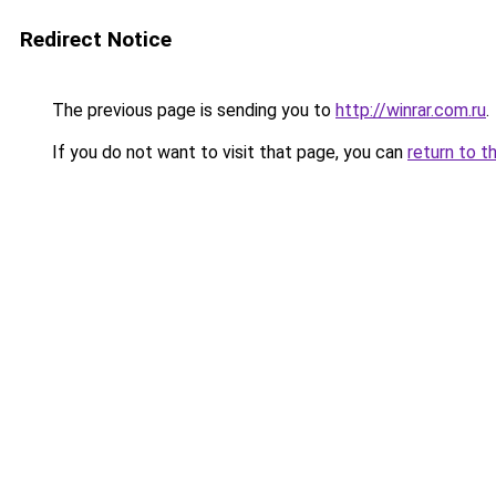
Redirect Notice
The previous page is sending you to
http://winrar.com.ru
.
If you do not want to visit that page, you can
return to t