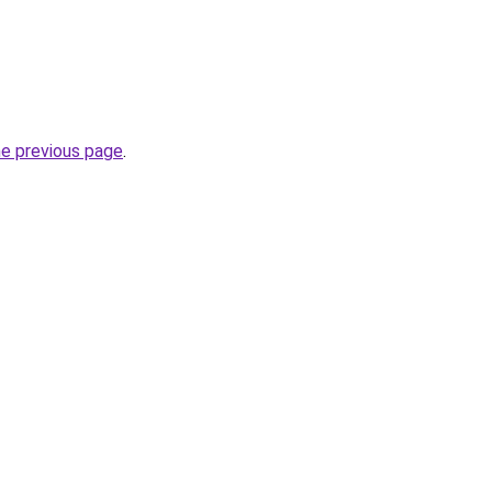
he previous page
.