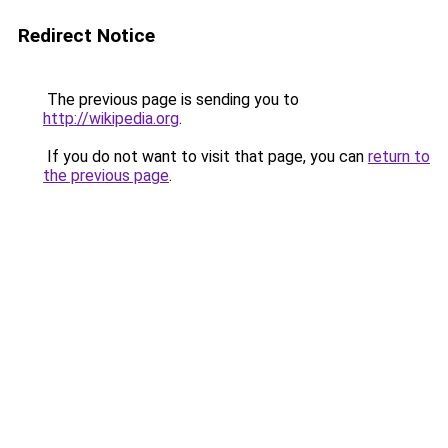
Redirect Notice
The previous page is sending you to
http://wikipedia.org
.
If you do not want to visit that page, you can
return to
the previous page
.