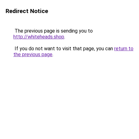
Redirect Notice
The previous page is sending you to
http://whiteheads.shop
.
If you do not want to visit that page, you can
return to
the previous page
.