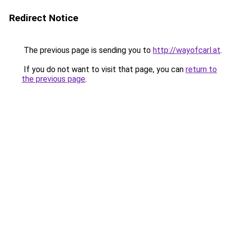
Redirect Notice
The previous page is sending you to
http://wayofcarl.at
.
If you do not want to visit that page, you can
return to
the previous page
.