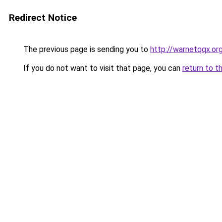
Redirect Notice
The previous page is sending you to
http://warnetqqx.or
If you do not want to visit that page, you can
return to t