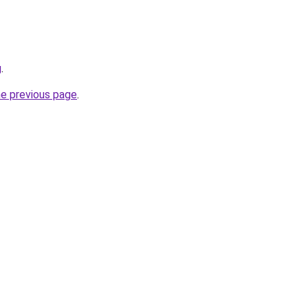
g
.
he previous page
.