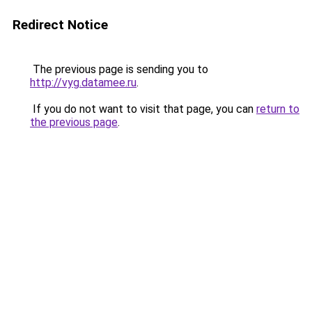
Redirect Notice
The previous page is sending you to
http://vyg.datamee.ru
.
If you do not want to visit that page, you can
return to
the previous page
.