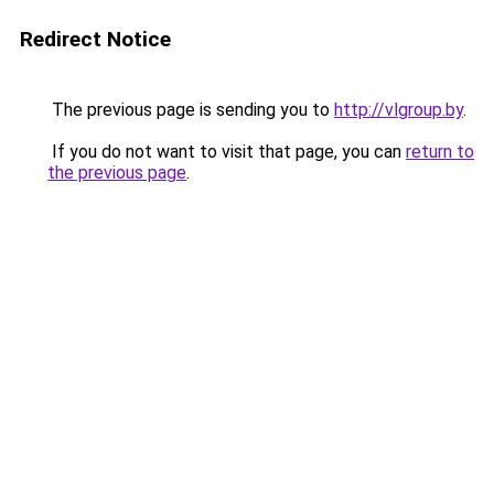
Redirect Notice
The previous page is sending you to
http://vlgroup.by
.
If you do not want to visit that page, you can
return to
the previous page
.