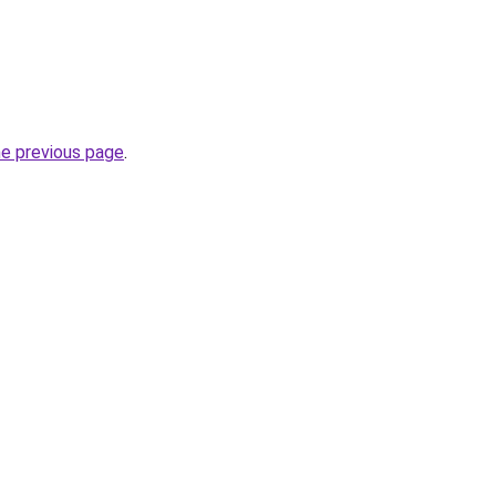
he previous page
.