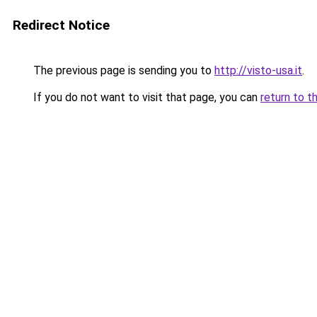
Redirect Notice
The previous page is sending you to
http://visto-usa.it
.
If you do not want to visit that page, you can
return to t