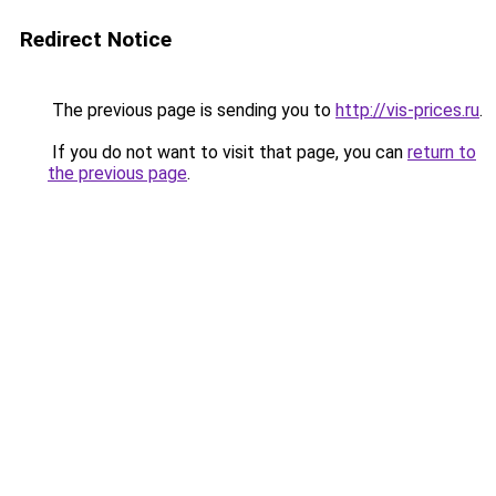
Redirect Notice
The previous page is sending you to
http://vis-prices.ru
.
If you do not want to visit that page, you can
return to
the previous page
.