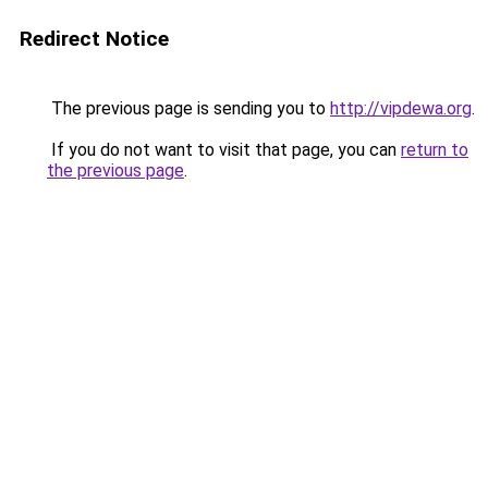
Redirect Notice
The previous page is sending you to
http://vipdewa.org
.
If you do not want to visit that page, you can
return to
the previous page
.