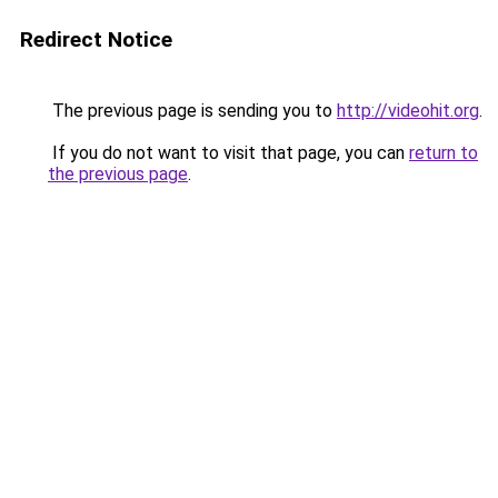
Redirect Notice
The previous page is sending you to
http://videohit.org
.
If you do not want to visit that page, you can
return to
the previous page
.