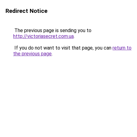
Redirect Notice
The previous page is sending you to
http://victoriasecret.com.ua
.
If you do not want to visit that page, you can
return to
the previous page
.