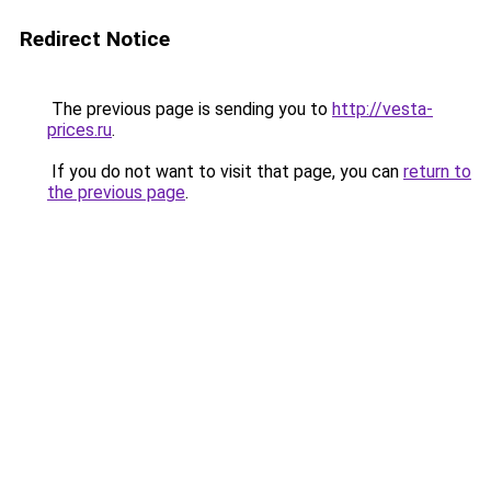
Redirect Notice
The previous page is sending you to
http://vesta-
prices.ru
.
If you do not want to visit that page, you can
return to
the previous page
.