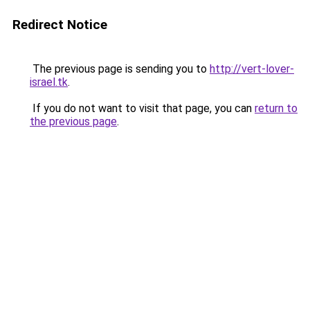
Redirect Notice
The previous page is sending you to
http://vert-lover-
israel.tk
.
If you do not want to visit that page, you can
return to
the previous page
.