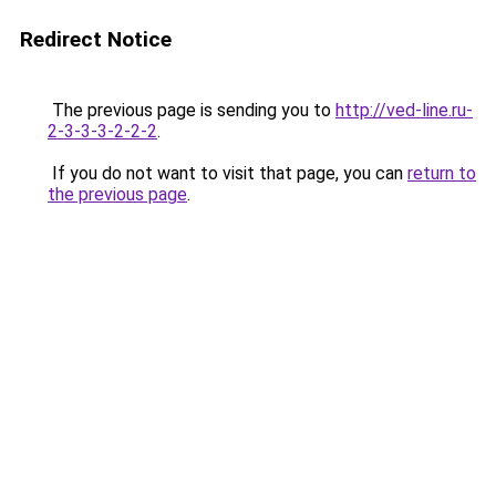
Redirect Notice
The previous page is sending you to
http://ved-line.ru-
2-3-3-3-2-2-2
.
If you do not want to visit that page, you can
return to
the previous page
.