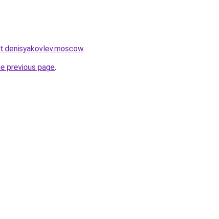
ket.denisyakovlev.moscow
.
he previous page
.