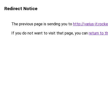
Redirect Notice
The previous page is sending you to
http://varius-it.roc
If you do not want to visit that page, you can
return to t