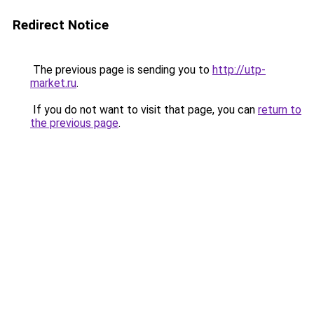
Redirect Notice
The previous page is sending you to
http://utp-
market.ru
.
If you do not want to visit that page, you can
return to
the previous page
.