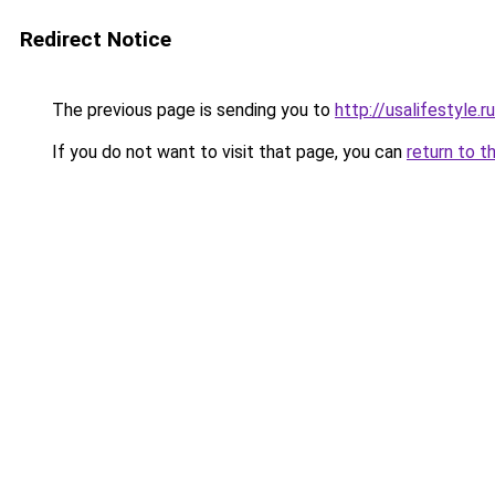
Redirect Notice
The previous page is sending you to
http://usalifestyle.ru
If you do not want to visit that page, you can
return to t