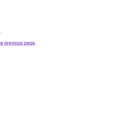
.
he previous page
.