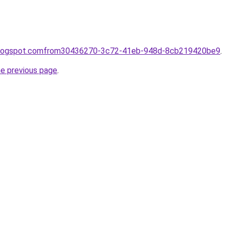
e.blogspot.comfrom30436270-3c72-41eb-948d-8cb219420be9
.
he previous page
.