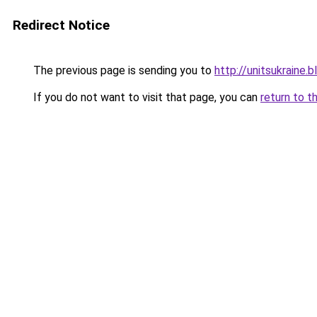
Redirect Notice
The previous page is sending you to
http://unitsukrain
If you do not want to visit that page, you can
return to t