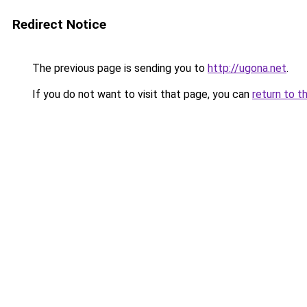
Redirect Notice
The previous page is sending you to
http://ugona.net
.
If you do not want to visit that page, you can
return to t