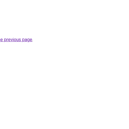
he previous page
.