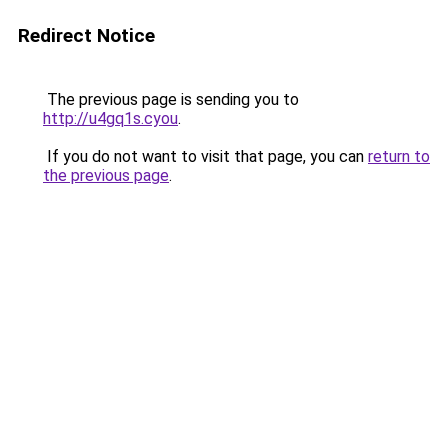
Redirect Notice
The previous page is sending you to
http://u4gq1s.cyou
.
If you do not want to visit that page, you can
return to
the previous page
.