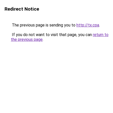
Redirect Notice
The previous page is sending you to
http://tx.cpa
.
If you do not want to visit that page, you can
return to
the previous page
.