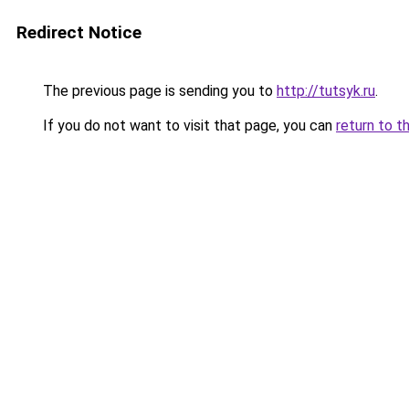
Redirect Notice
The previous page is sending you to
http://tutsyk.ru
.
If you do not want to visit that page, you can
return to t