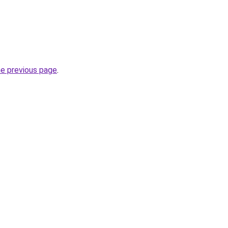
he previous page
.