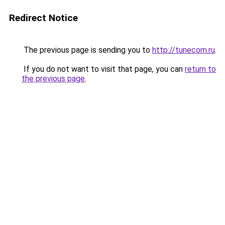
Redirect Notice
The previous page is sending you to
http://tunecom.ru
.
If you do not want to visit that page, you can
return to
the previous page
.