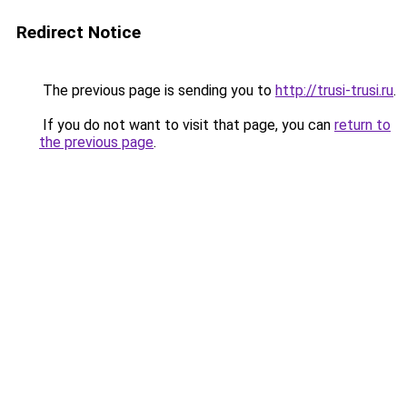
Redirect Notice
The previous page is sending you to
http://trusi-trusi.ru
.
If you do not want to visit that page, you can
return to
the previous page
.