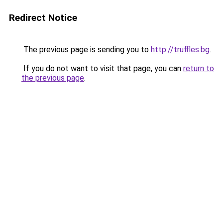
Redirect Notice
The previous page is sending you to
http://truffles.bg
.
If you do not want to visit that page, you can
return to
the previous page
.