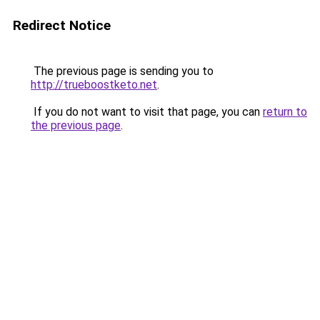
Redirect Notice
The previous page is sending you to
http://trueboostketo.net
.
If you do not want to visit that page, you can
return to
the previous page
.