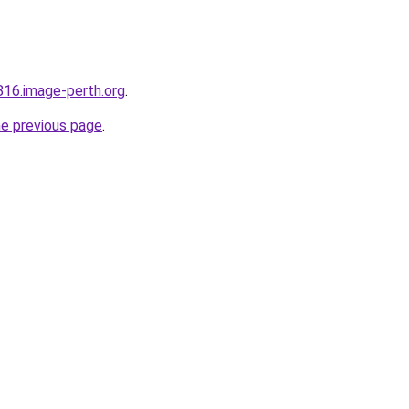
816.image-perth.org
.
he previous page
.