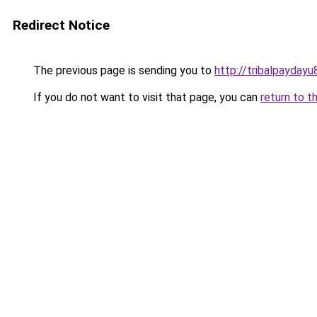
Redirect Notice
The previous page is sending you to
http://tribalpaydayu
If you do not want to visit that page, you can
return to t