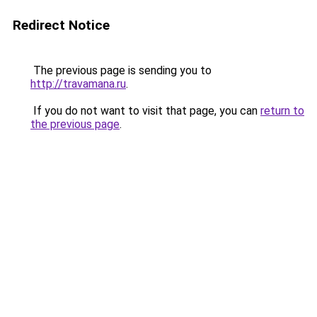
Redirect Notice
The previous page is sending you to
http://travamana.ru
.
If you do not want to visit that page, you can
return to
the previous page
.