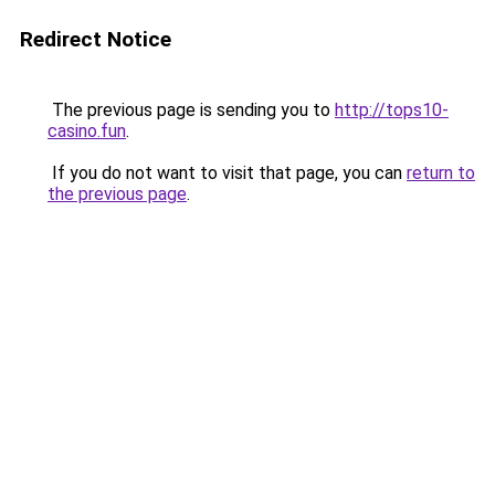
Redirect Notice
The previous page is sending you to
http://tops10-
casino.fun
.
If you do not want to visit that page, you can
return to
the previous page
.