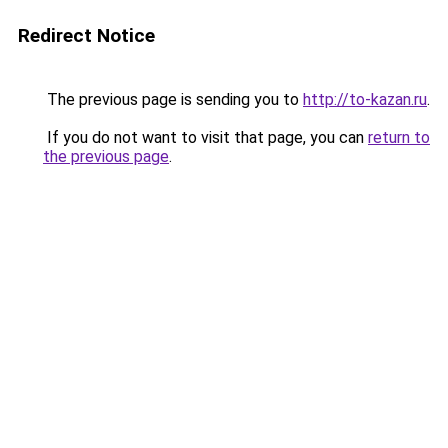
Redirect Notice
The previous page is sending you to
http://to-kazan.ru
.
If you do not want to visit that page, you can
return to
the previous page
.