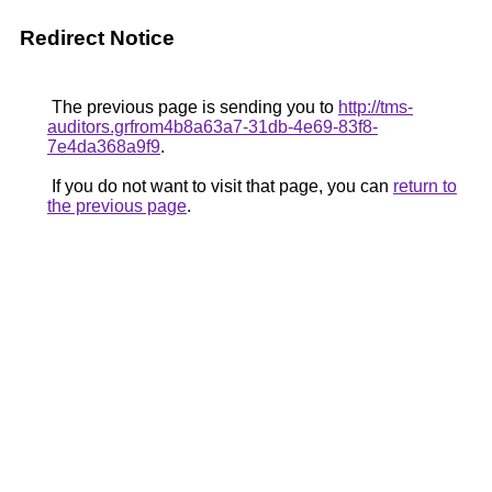
Redirect Notice
The previous page is sending you to
http://tms-
auditors.grfrom4b8a63a7-31db-4e69-83f8-
7e4da368a9f9
.
If you do not want to visit that page, you can
return to
the previous page
.