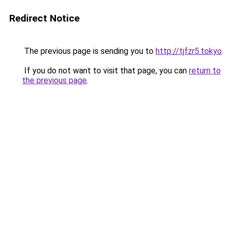
Redirect Notice
The previous page is sending you to
http://tjfzr5.tokyo
.
If you do not want to visit that page, you can
return to
the previous page
.