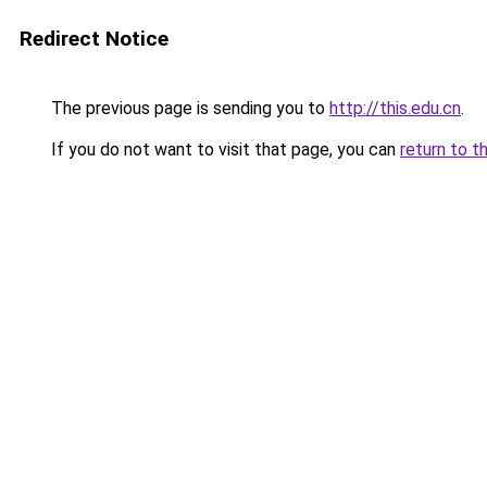
Redirect Notice
The previous page is sending you to
http://this.edu.cn
.
If you do not want to visit that page, you can
return to t