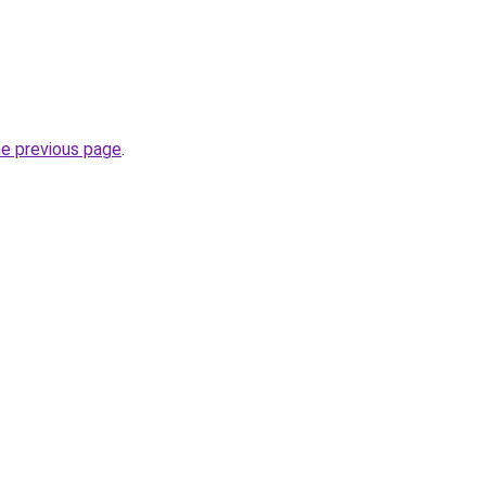
he previous page
.