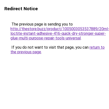
Redirect Notice
The previous page is sending you to
http://thestore.buzz/product/1005003053537889/20ml
loctite-instant-adhesive-416-quick-dry-stronger-super-
glue-multi-purpose-repair-tools-universal
.
If you do not want to visit that page, you can
return to
the previous page
.