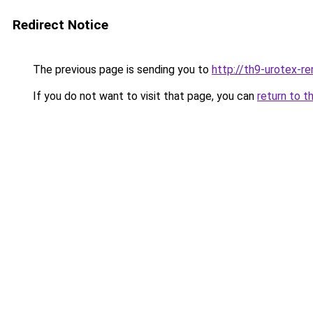
Redirect Notice
The previous page is sending you to
http://th9-urotex-re
If you do not want to visit that page, you can
return to t