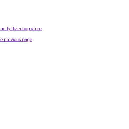
medy.thai-shop.store
.
he previous page
.