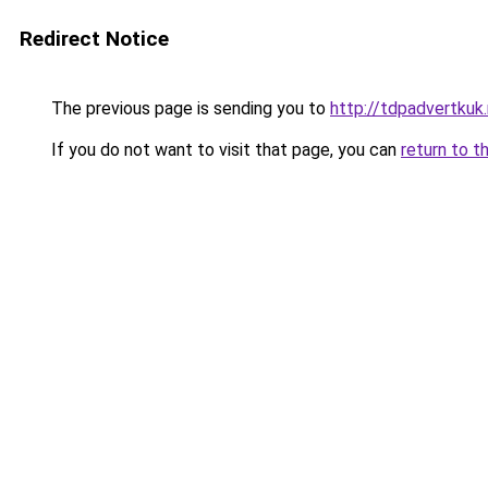
Redirect Notice
The previous page is sending you to
http://tdpadvertkuk.
If you do not want to visit that page, you can
return to t