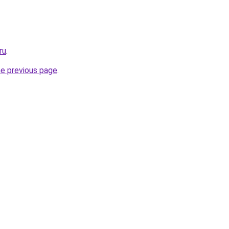
ru
.
he previous page
.