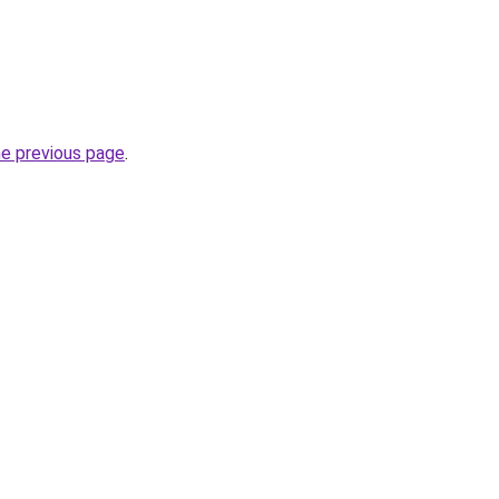
he previous page
.