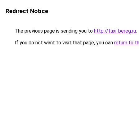
Redirect Notice
The previous page is sending you to
http://taxi-bereg.ru
.
If you do not want to visit that page, you can
return to t